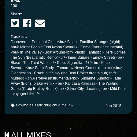
BPM:
100
Share:
Tracklist:
Discoverer - Personal Clone<br/> Bison - Familiar Stranger (night)
<br/> Mirror People Feat Iwona Skwarek - Come Over (instrumental)
<br/> In The Valley - Boat Around<br/> Plastic Fantastic - Here Comes
The Sun (Beatfanatic Remix)<br/> Inner Square - Empty Streets<br/>
Blase - The Third Wall<br/> Disco Sigaretta - 479<br/> Kimo -
Sawarna<br/> Black Body - Tomorrow Never Comes (dub mix)<br/>
Clandestino - Crack in the sky (the Beat Broker dream dub)<br/>
Mudegg - on A Trouve (instrumental)<br/> Susanne Sundfor - Fade
Away (Bjorn Torske Remix)<br/> Kalidasa Kalidasa - The Waiting
Game (Craig Bratley Remix)<br/> Silver City - Loading<br/> Mild Peril
- voyager I-ii<br/>
slowmo
balearic
drug chug
mellow
Jan 2015
ALL MIXES