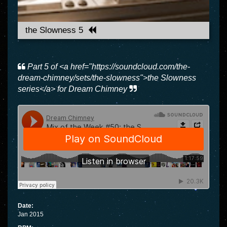
the Slowness 5
Part 5 of <a href="https://soundcloud.com/the-
dream-chimney/sets/the-slowness">the Slowness
series</a> for Dream Chimney
Date:
Jan 2015