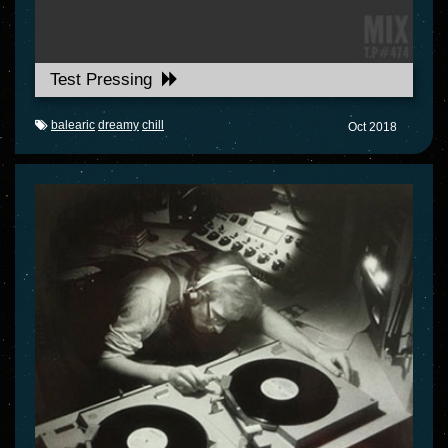
Test Pressing
balearic
dreamy
chill
Oct 2018