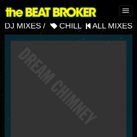
Toggle
naviga
DJ MIXES /
CHILL
ALL MIXES