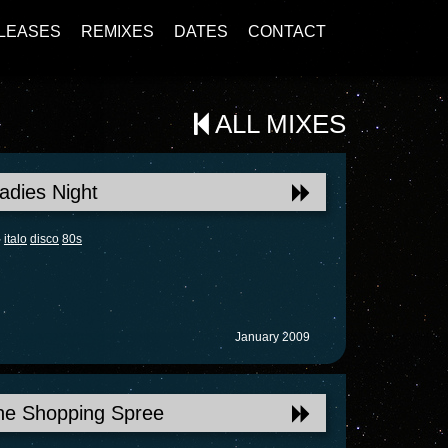
LEASES
REMIXES
DATES
CONTACT
ALL MIXES
adies Night
italo
disco
80s
January 2009
he Shopping Spree