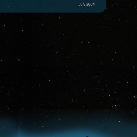
July 2004