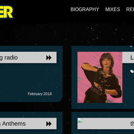
BIOGRAPHY
MIXES
RE
g radio
L
February 2018
g Anthems
t