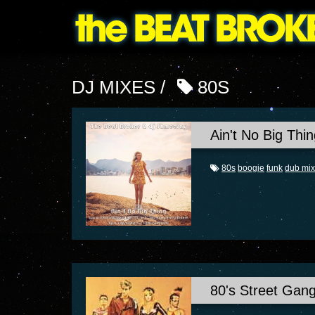
DJ MIXES /
80S
Ain't No Big Thin
80s
boogie
funk
dub mix
80's Street Gan