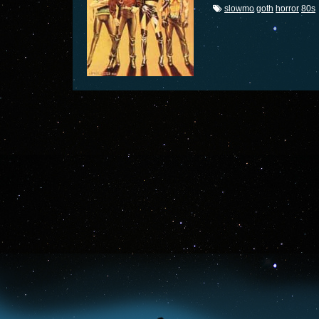
slowmo
goth
horror
80s