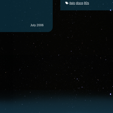
italo
disco
80s
July 2006